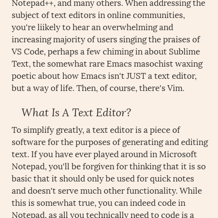
Notepad++, and many others. When addressing the
subject of text editors in online communities,
you're liikely to hear an overwhelming and
increasing majority of users singing the praises of
VS Code, perhaps a few chiming in about Sublime
Text, the somewhat rare Emacs masochist waxing
poetic about how Emacs isn't JUST a text editor,
but a way of life. Then, of course, there's Vim.
What Is A Text Editor?
To simplify greatly, a text editor is a piece of
software for the purposes of generating and editing
text. If you have ever played around in Microsoft
Notepad, you'll be forgiven for thinking that it is so
basic that it should only be used for quick notes
and doesn't serve much other functionality. While
this is somewhat true, you can indeed code in
Notepad, as all you technically need to code is a