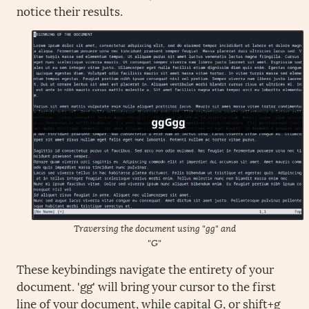
notice their results.
Traversing the document using "gg" and
"G"
These keybindings navigate the entirety of your
document. 'gg' will bring your cursor to the first
line of your document, while capital G, or shift+g