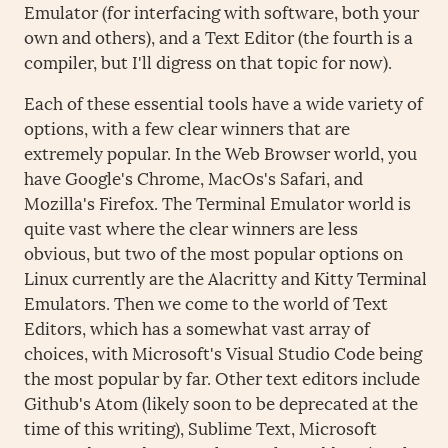
Emulator (for interfacing with software, both your
own and others), and a Text Editor (the fourth is a
compiler, but I'll digress on that topic for now).
Each of these essential tools have a wide variety of
options, with a few clear winners that are
extremely popular. In the Web Browser world, you
have Google's Chrome, MacOs's Safari, and
Mozilla's Firefox. The Terminal Emulator world is
quite vast where the clear winners are less
obvious, but two of the most popular options on
Linux currently are the Alacritty and Kitty Terminal
Emulators. Then we come to the world of Text
Editors, which has a somewhat vast array of
choices, with Microsoft's Visual Studio Code being
the most popular by far. Other text editors include
Github's Atom (likely soon to be deprecated at the
time of this writing), Sublime Text, Microsoft