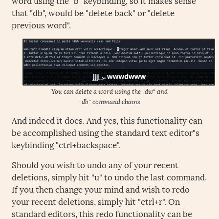
that "db", would be "delete back" or "delete
previous word".
You can delete a word using the "dw" and
"db" command chains
And indeed it does. And yes, this functionality can
be accomplished using the standard text editor"s
keybinding "ctrl+backspace".
Should you wish to undo any of your recent
deletions, simply hit "u" to undo the last command.
If you then change your mind and wish to redo
your recent deletions, simply hit "ctrl+r". On
standard editors, this redo functionality can be