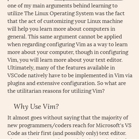
one of my main arguments behind learning to
utilize The Linux Operating System was the fact
that the act of customizing your Linux machine
will help you learn more about computers in
general. This same argument cannot be applied
when regarding configuring Vim as a way to learn
more about your computer, though in configuring
Vim, you will learn more about your text editor.
Ultimately, many of the features available in
VSCode natively have to be implemented in Vim via
plugins and extensive configuration. So what are
the utilitarian reasons for utilizing Vim?
Why Use Vim?
It almost goes without saying that the majority of
new programmers/coders reach for Microsoft's VS
Code as their first (and possibly only) text editor.