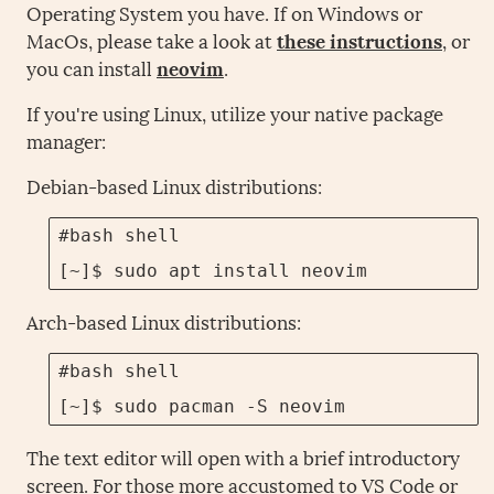
Operating System you have. If on Windows or
MacOs, please take a look at
these instructions
, or
you can install
neovim
.
If you're using Linux, utilize your native package
manager:
Debian-based Linux distributions:
#bash shell

[~]$ sudo apt install neovim
Arch-based Linux distributions:
#bash shell

[~]$ sudo pacman -S neovim
The text editor will open with a brief introductory
screen. For those more accustomed to VS Code or