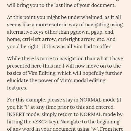
will bring you to the last line of your document.
At this point you might be underwhelmed, as it all
seems like a more esoteric way of navigating using
alternative keys other than pgdown, pgup, end,
home, ctrl+left arrow, ctrl+right arrow, etc. And
you'd be right...if this was all Vim had to offer.
While there is more to navigation than what I have
presented here thus far, I will now move on to the
basics of Vim Editing, which will hopefully further
elucidate the power of Vim's modal editing
features.
For this example, please stay in NORMAL mode (if
you hit "i" at any time prior to this and entered
INSERT mode, simply return to NORMAL mode by
hitting the <ESC> key). Navigate to the beginning
of any word in your document using "w". From here