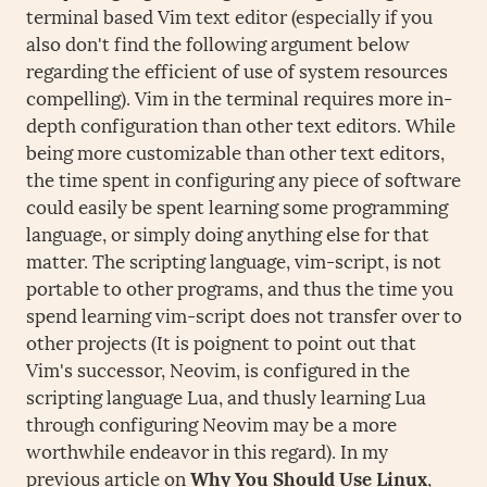
terminal based Vim text editor (especially if you
also don't find the following argument below
regarding the efficient of use of system resources
compelling). Vim in the terminal requires more in-
depth configuration than other text editors. While
being more customizable than other text editors,
the time spent in configuring any piece of software
could easily be spent learning some programming
language, or simply doing anything else for that
matter. The scripting language, vim-script, is not
portable to other programs, and thus the time you
spend learning vim-script does not transfer over to
other projects (It is poignent to point out that
Vim's successor, Neovim, is configured in the
scripting language Lua, and thusly learning Lua
through configuring Neovim may be a more
worthwhile endeavor in this regard). In my
previous article on
Why You Should Use Linux
,