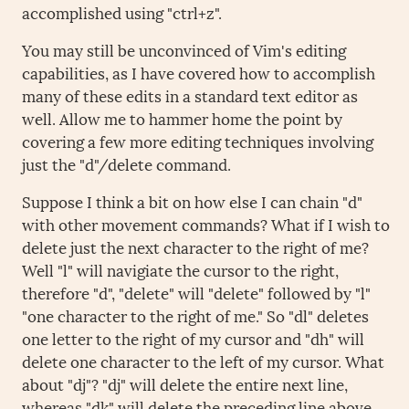
accomplished using "ctrl+z".
You may still be unconvinced of Vim's editing
capabilities, as I have covered how to accomplish
many of these edits in a standard text editor as
well. Allow me to hammer home the point by
covering a few more editing techniques involving
just the "d"/delete command.
Suppose I think a bit on how else I can chain "d"
with other movement commands? What if I wish to
delete just the next character to the right of me?
Well "l" will navigiate the cursor to the right,
therefore "d", "delete" will "delete" followed by "l"
"one character to the right of me." So "dl" deletes
one letter to the right of my cursor and "dh" will
delete one character to the left of my cursor. What
about "dj"? "dj" will delete the entire next line,
whereas "dk" will delete the preceding line above.