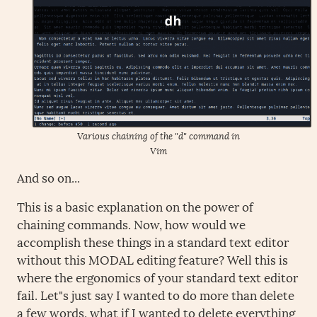
Various chaining of the "d" command in
Vim
And so on...
This is a basic explanation on the power of
chaining commands. Now, how would we
accomplish these things in a standard text editor
without this MODAL editing feature? Well this is
where the ergonomics of your standard text editor
fail. Let"s just say I wanted to do more than delete
a few words, what if I wanted to delete everything