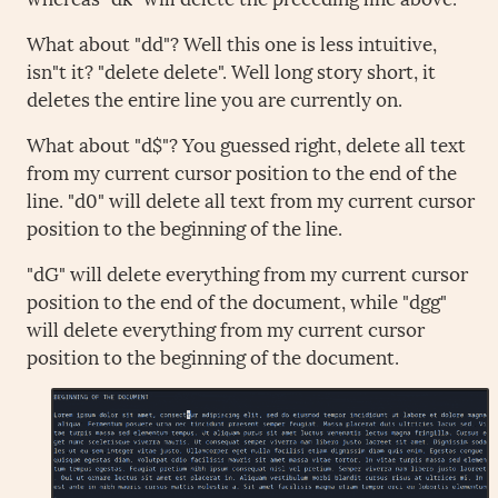
What about "dd"? Well this one is less intuitive,
isn"t it? "delete delete". Well long story short, it
deletes the entire line you are currently on.
What about "d$"? You guessed right, delete all text
from my current cursor position to the end of the
line. "d0" will delete all text from my current cursor
position to the beginning of the line.
"dG" will delete everything from my current cursor
position to the end of the document, while "dgg"
will delete everything from my current cursor
position to the beginning of the document.