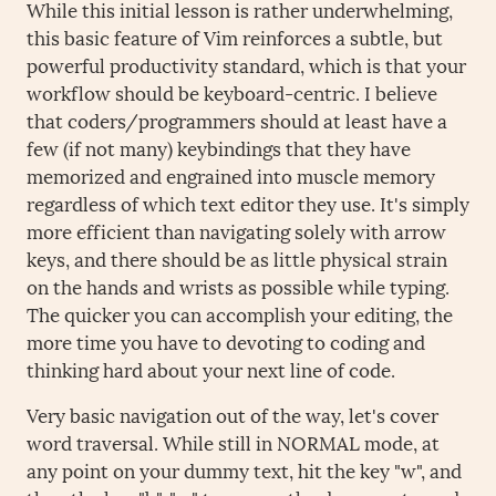
While this initial lesson is rather underwhelming,
this basic feature of Vim reinforces a subtle, but
powerful productivity standard, which is that your
workflow should be keyboard-centric. I believe
that coders/programmers should at least have a
few (if not many) keybindings that they have
memorized and engrained into muscle memory
regardless of which text editor they use. It's simply
more efficient than navigating solely with arrow
keys, and there should be as little physical strain
on the hands and wrists as possible while typing.
The quicker you can accomplish your editing, the
more time you have to devoting to coding and
thinking hard about your next line of code.
Very basic navigation out of the way, let's cover
word traversal. While still in NORMAL mode, at
any point on your dummy text, hit the key "w", and