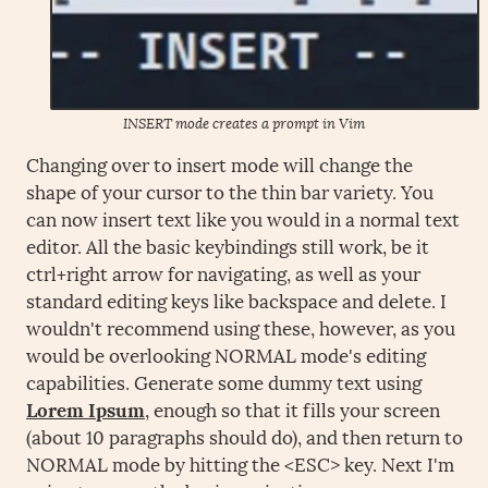
INSERT mode creates a prompt in Vim
Changing over to insert mode will change the
shape of your cursor to the thin bar variety. You
can now insert text like you would in a normal text
editor. All the basic keybindings still work, be it
ctrl+right arrow for navigating, as well as your
standard editing keys like backspace and delete. I
wouldn't recommend using these, however, as you
would be overlooking NORMAL mode's editing
capabilities. Generate some dummy text using
Lorem Ipsum
, enough so that it fills your screen
(about 10 paragraphs should do), and then return to
NORMAL mode by hitting the <ESC> key. Next I'm