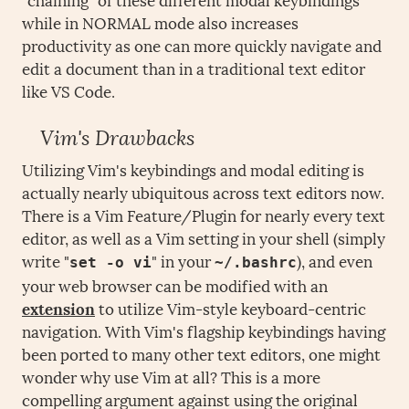
while in NORMAL mode also increases
productivity as one can more quickly navigate and
edit a document than in a traditional text editor
like VS Code.
Vim's Drawbacks
Utilizing Vim's keybindings and modal editing is
actually nearly ubiquitous across text editors now.
There is a Vim Feature/Plugin for nearly every text
editor, as well as a Vim setting in your shell (simply
write "
" in your
), and even
set -o vi
~/.bashrc
your web browser can be modified with an
extension
to utilize Vim-style keyboard-centric
navigation. With Vim's flagship keybindings having
been ported to many other text editors, one might
wonder why use Vim at all? This is a more
compelling argument against using the original