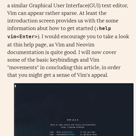
a similar Graphical User Interface(GUI) text editor,
Vim can appear rather sparse. At least the
introduction screen provides us with the some
information abut how to get started (
:help
). I would encourage you to take a look
vim<Enter>
at this help page, as Vim and Neovim
documentation is quite good. I will now cover
some of the basic keybindings and Vim
"movements" in concluding this article, in order
that you might get a sense of Vim's appeal.