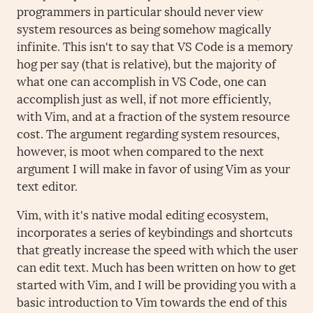
programmers in particular should never view
system resources as being somehow magically
infinite. This isn't to say that VS Code is a memory
hog per say (that is relative), but the majority of
what one can accomplish in VS Code, one can
accomplish just as well, if not more efficiently,
with Vim, and at a fraction of the system resource
cost. The argument regarding system resources,
however, is moot when compared to the next
argument I will make in favor of using Vim as your
text editor.
Vim, with it's native modal editing ecosystem,
incorporates a series of keybindings and shortcuts
that greatly increase the speed with which the user
can edit text. Much has been written on how to get
started with Vim, and I will be providing you with a
basic introduction to Vim towards the end of this