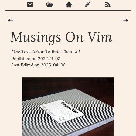
Musings On Vim
One Text Editor To Rule Them All
Published on
2022-11-08
Last Edited on
2025-04-08