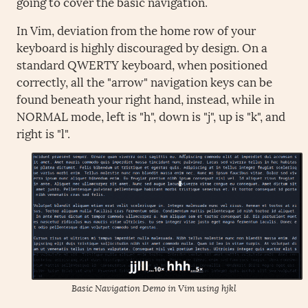
going to cover the basic navigation.
In Vim, deviation from the home row of your
keyboard is highly discouraged by design. On a
standard QWERTY keyboard, when positioned
correctly, all the "arrow" navigation keys can be
found beneath your right hand, instead, while in
NORMAL mode, left is "h", down is "j", up is "k", and
right is "l".
Basic Navigation Demo in Vim using hjkl