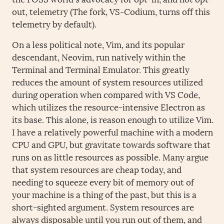
out, telemetry (The fork, VS-Codium, turns off this
telemetry by default).
On a less political note, Vim, and its popular
descendant, Neovim, run natively within the
Terminal and Terminal Emulator. This greatly
reduces the amount of system resources utilized
during operation when compared with VS Code,
which utilizes the resource-intensive Electron as
its base. This alone, is reason enough to utilize Vim.
I have a relatively powerful machine with a modern
CPU and GPU, but gravitate towards software that
runs on as little resources as possible. Many argue
that system resources are cheap today, and
needing to squeeze every bit of memory out of
your machine is a thing of the past, but this is a
short-sighted argument. System resources are
always disposable until you run out of them, and