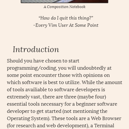
A Composition Notebook
“How do I quit this thing?”
-Every Vim User At Some Point
Introduction
Should you have chosen to start
programming/coding, you will undoubtedly at
some point encounter those with opinions on
which software is best to utilize. While the amount
of tools availiable to software developers is
extremely vast, there are three (maybe four)
essential tools necessary for a beginner software
developer to get started (not mentioning the
Operating System). These tools are a Web Browser
(for research and web development), a Terminal