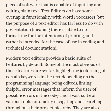
piece of software that is capable of inputting and
editing plain text. Text Editors do have some
overlap in functionality with Word Processors, but
the purpose of a text editor has far less to do with
presentation (meaning there is little to no
formatting for the intentions of printing, and
rather is intended for the ease of use in coding and
technical documentation).
Modern text editors provide a basic suite of
features by default. Some of the most obvious of
these features are syntax highlighting (colorizing of
certain keywords in the text depending on the
programming language being edited), linting
(helpful error messages that inform the user of
possible errors in the code), and a vast suite of
various tools for quickly navigating and searching
throughout their project hiearchy. They are also