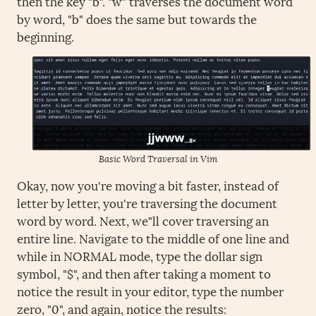
then the key "b". "w" traverses the document word
by word, "b" does the same but towards the
beginning.
Basic Word Traversal in Vim
Okay, now you're moving a bit faster, instead of
letter by letter, you're traversing the document
word by word. Next, we"ll cover traversing an
entire line. Navigate to the middle of one line and
while in NORMAL mode, type the dollar sign
symbol, "$", and then after taking a moment to
notice the result in your editor, type the number
zero, "0", and again, notice the results: