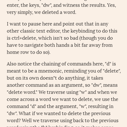
enter, the keys, "dw", and witness the results. Yes,
very simply, we deleted a word.
I want to pause here and point out that in any
other classic text editor, the keybinding to do this
is ctrl+delete, which isn't so bad (though you do
have to navigate both hands a bit far away from
home row to do so).
Also notice the chaining of commands here, "d" is
meant to be a mnemonic, reminding you of "delete",
but on its own doesn"t do anything, it takes
another command as an argument, so "dw", means
"delete word." We traverse using "w" and when we
come across a word we want to delete, we use the
command "d" and the argument, "w", resulting in
"dw". What if we wanted to delete the previous
word? Well we traverse using back to the previous
word using the "b" keybinding, so it makes sense