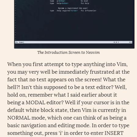
The Introduction Screen to Neovim
When you first attempt to type anything into Vim,
you may very well be immediately frustrated at the
fact that no text appears on the screen! What the
hell?! Isn't this supposed to be a text editor? Well,
hold on, remember what I said earlier about it
being a MODAL editor? Well if your cursor is in the
default white block state, then Vim is currently in
NORMAL mode, which one can think of as being a
basic navigation and editing mode. In order to type
something out, press 'i' in order to enter INSERT