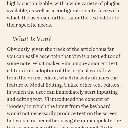
highly customizable, with a wide variety of plugins
available, as well as a configuration interface with
which the user can further tailor the text editor to
their specific needs.
What Is Vim?
Obviously, given the track of the article thus far,
you can easily ascertain that Vim is a text editor of
some note. What makes Vim unique amongst text
editors is its adoption of the original workflow
from the Vi text editor, which heavily utilizies the
feature of Modal Editing. Unlike other text editors,
in which the user can immediately start inputting
and editing text, Vi introduced the concept of
"Modes," in which the input from the keyboard
would not necessarily produce text on the screen,
but would rather either navigate or manipulate the
text in some way other than simple input. To be