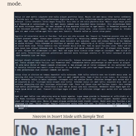
mode.
Neovim in Insert Mode with Sample Text