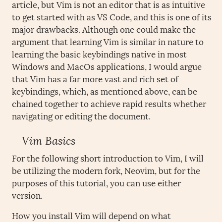
article, but Vim is not an editor that is as intuitive
to get started with as VS Code, and this is one of its
major drawbacks. Although one could make the
argument that learning Vim is similar in nature to
learning the basic keybindings native in most
Windows and MacOs applications, I would argue
that Vim has a far more vast and rich set of
keybindings, which, as mentioned above, can be
chained together to achieve rapid results whether
navigating or editing the document.
Vim Basics
For the following short introduction to Vim, I will
be utilizing the modern fork, Neovim, but for the
purposes of this tutorial, you can use either
version.
How you install Vim will depend on what