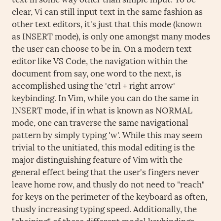
clear, Vi can still input text in the same fashion as
other text editors, it's just that this mode (known
as INSERT mode), is only one amongst many modes
the user can choose to be in. On a modern text
editor like VS Code, the navigation within the
document from say, one word to the next, is
accomplished using the 'ctrl + right arrow'
keybinding. In Vim, while you can do the same in
INSERT mode, if in what is known as NORMAL
mode, one can traverse the same navigational
pattern by simply typing 'w'. While this may seem
trivial to the unitiated, this modal editing is the
major distinguishing feature of Vim with the
general effect being that the user's fingers never
leave home row, and thusly do not need to "reach"
for keys on the perimeter of the keyboard as often,
thusly increasing typing speed. Additionally, the
"chaining" of these different modal keybindings