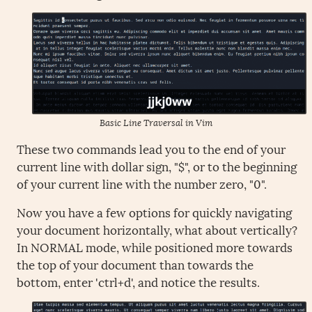
Basic Line Traversal in Vim
These two commands lead you to the end of your
current line with dollar sign, "$", or to the beginning
of your current line with the number zero, "0".
Now you have a few options for quickly navigating
your document horizontally, what about vertically?
In NORMAL mode, while positioned more towards
the top of your document than towards the
bottom, enter 'ctrl+d', and notice the results.