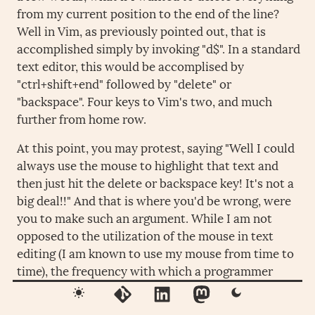
from my current position to the end of the line?
Well in Vim, as previously pointed out, that is
accomplished simply by invoking "d$". In a standard
text editor, this would be accomplised by
"ctrl+shift+end" followed by "delete" or
"backspace". Four keys to Vim's two, and much
further from home row.
At this point, you may protest, saying "Well I could
always use the mouse to highlight that text and
then just hit the delete or backspace key! It's not a
big deal!!" And that is where you'd be wrong, were
you to make such an argument. While I am not
opposed to the utilization of the mouse in text
editing (I am known to use my mouse from time to
time), the frequency with which a programmer
must switch from moving one hand away from
home row on their keyboard to utilize the mouse in