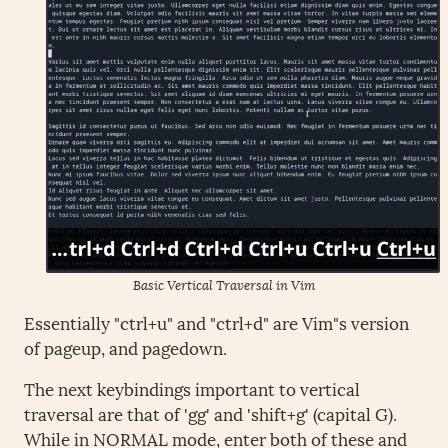
Basic Vertical Traversal in Vim
Essentially "ctrl+u" and "ctrl+d" are Vim"s version
of pageup, and pagedown.
The next keybindings important to vertical
traversal are that of 'gg' and 'shift+g' (capital G).
While in NORMAL mode, enter both of these and