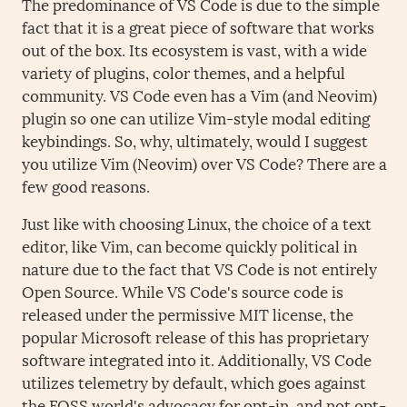
The predominance of VS Code is due to the simple
fact that it is a great piece of software that works
out of the box. Its ecosystem is vast, with a wide
variety of plugins, color themes, and a helpful
community. VS Code even has a Vim (and Neovim)
plugin so one can utilize Vim-style modal editing
keybindings. So, why, ultimately, would I suggest
you utilize Vim (Neovim) over VS Code? There are a
few good reasons.
Just like with choosing Linux, the choice of a text
editor, like Vim, can become quickly political in
nature due to the fact that VS Code is not entirely
Open Source. While VS Code's source code is
released under the permissive MIT license, the
popular Microsoft release of this has proprietary
software integrated into it. Additionally, VS Code
utilizes telemetry by default, which goes against
the FOSS world's advocacy for opt-in, and not opt-