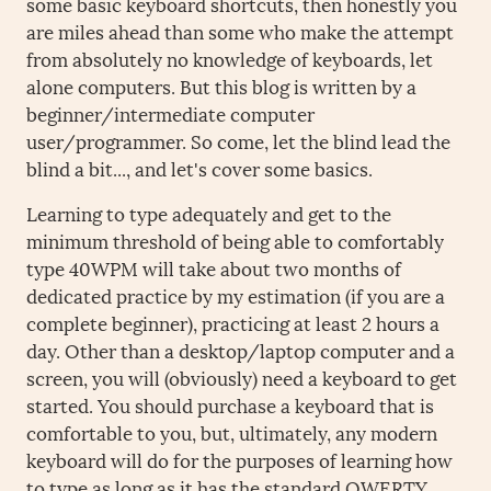
some basic keyboard shortcuts, then honestly you
are miles ahead than some who make the attempt
from absolutely no knowledge of keyboards, let
alone computers. But this blog is written by a
beginner/intermediate computer
user/programmer. So come, let the blind lead the
blind a bit..., and let's cover some basics.
Learning to type adequately and get to the
minimum threshold of being able to comfortably
type 40WPM will take about two months of
dedicated practice by my estimation (if you are a
complete beginner), practicing at least 2 hours a
day. Other than a desktop/laptop computer and a
screen, you will (obviously) need a keyboard to get
started. You should purchase a keyboard that is
comfortable to you, but, ultimately, any modern
keyboard will do for the purposes of learning how
to type as long as it has the standard QWERTY