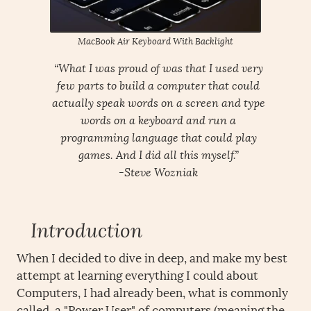
MacBook Air Keyboard With Backlight
“What I was proud of was that I used very
few parts to build a computer that could
actually speak words on a screen and type
words on a keyboard and run a
programming language that could play
games. And I did all this myself.”
-Steve Wozniak
Introduction
When I decided to dive in deep, and make my best
attempt at learning everything I could about
Computers, I had already been, what is commonly
called, a "Power User" of computers (meaning the