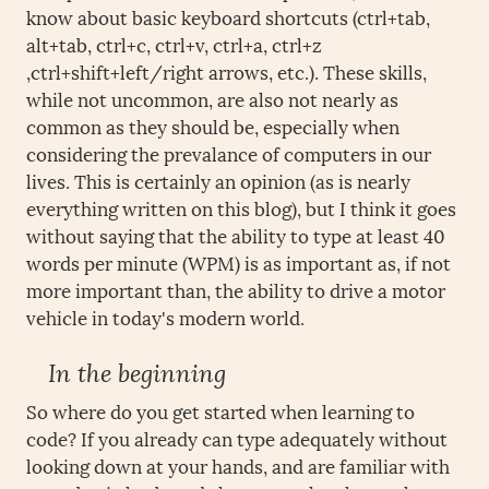
know about basic keyboard shortcuts (ctrl+tab,
alt+tab, ctrl+c, ctrl+v, ctrl+a, ctrl+z
,ctrl+shift+left/right arrows, etc.). These skills,
while not uncommon, are also not nearly as
common as they should be, especially when
considering the prevalance of computers in our
lives. This is certainly an opinion (as is nearly
everything written on this blog), but I think it goes
without saying that the ability to type at least 40
words per minute (WPM) is as important as, if not
more important than, the ability to drive a motor
vehicle in today's modern world.
In the beginning
So where do you get started when learning to
code? If you already can type adequately without
looking down at your hands, and are familiar with