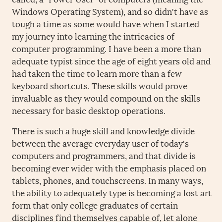
Windows Operating System), and so didn't have as
tough a time as some would have when I started
my journey into learning the intricacies of
computer programming. I have been a more than
adequate typist since the age of eight years old and
had taken the time to learn more than a few
keyboard shortcuts. These skills would prove
invaluable as they would compound on the skills
necessary for basic desktop operations.
There is such a huge skill and knowledge divide
between the average everyday user of today's
computers and programmers, and that divide is
becoming ever wider with the emphasis placed on
tablets, phones, and touchscreens. In many ways,
the ability to adequately type is becoming a lost art
form that only college graduates of certain
disciplines find themselves capable of, let alone