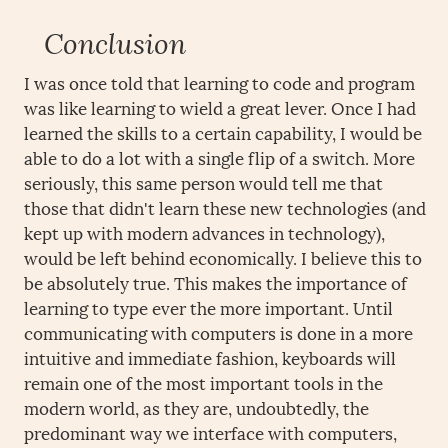
Conclusion
I was once told that learning to code and program
was like learning to wield a great lever. Once I had
learned the skills to a certain capability, I would be
able to do a lot with a single flip of a switch. More
seriously, this same person would tell me that
those that didn't learn these new technologies (and
kept up with modern advances in technology),
would be left behind economically. I believe this to
be absolutely true. This makes the importance of
learning to type ever the more important. Until
communicating with computers is done in a more
intuitive and immediate fashion, keyboards will
remain one of the most important tools in the
modern world, as they are, undoubtedly, the
predominant way we interface with computers,