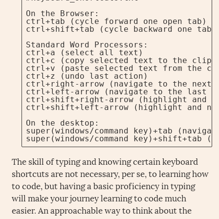
On the Browser:

ctrl+tab (cycle forward one open tab)

ctrl+shift+tab (cycle backward one tab)

Standard Word Processors:

ctrl+a (select all text)

ctrl+c (copy selected text to the clipbo
ctrl+v (paste selected text from the cli
ctrl+z (undo last action)

ctrl+right-arrow (navigate to the next w
ctrl+left-arrow (navigate to the last wo
ctrl+shift+right-arrow (highlight and na
ctrl+shift+left-arrow (highlight and nav
On the desktop:

super(windows/command key)+tab (navigate
super(windows/command key)+shift+tab (n
The skill of typing and knowing certain keyboard
shortcuts are not necessary, per se, to learning how
to code, but having a basic proficiency in typing
will make your journey learning to code much
easier. An approachable way to think about the