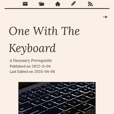
One With The
Keyboard
A Necessary Prerequisite
Published on
2022-11-04
Last Edited on
2025-04-08