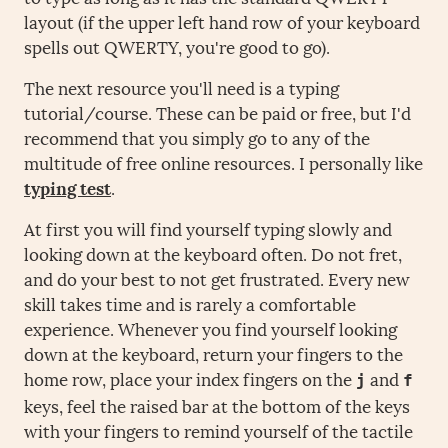
layout (if the upper left hand row of your keyboard
spells out QWERTY, you're good to go).
The next resource you'll need is a typing
tutorial/course. These can be paid or free, but I'd
recommend that you simply go to any of the
multitude of free online resources. I personally like
typing test
.
At first you will find yourself typing slowly and
looking down at the keyboard often. Do not fret,
and do your best to not get frustrated. Every new
skill takes time and is rarely a comfortable
experience. Whenever you find yourself looking
down at the keyboard, return your fingers to the
home row, place your index fingers on the
and
j
f
keys, feel the raised bar at the bottom of the keys
with your fingers to remind yourself of the tactile