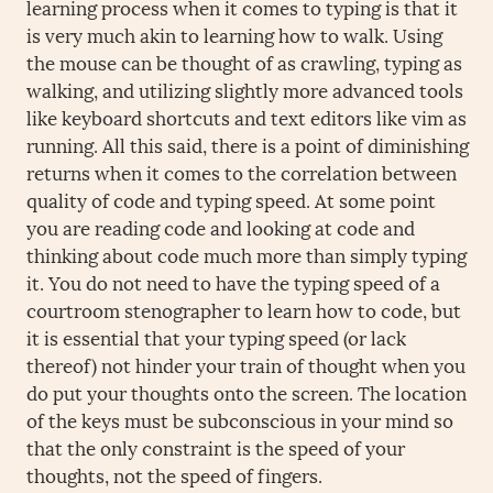
learning process when it comes to typing is that it
is very much akin to learning how to walk. Using
the mouse can be thought of as crawling, typing as
walking, and utilizing slightly more advanced tools
like keyboard shortcuts and text editors like vim as
running. All this said, there is a point of diminishing
returns when it comes to the correlation between
quality of code and typing speed. At some point
you are reading code and looking at code and
thinking about code much more than simply typing
it. You do not need to have the typing speed of a
courtroom stenographer to learn how to code, but
it is essential that your typing speed (or lack
thereof) not hinder your train of thought when you
do put your thoughts onto the screen. The location
of the keys must be subconscious in your mind so
that the only constraint is the speed of your
thoughts, not the speed of fingers.