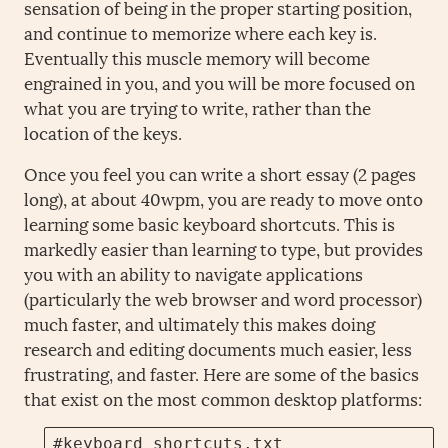
sensation of being in the proper starting position,
and continue to memorize where each key is.
Eventually this muscle memory will become
engrained in you, and you will be more focused on
what you are trying to write, rather than the
location of the keys.
Once you feel you can write a short essay (2 pages
long), at about 40wpm, you are ready to move onto
learning some basic keyboard shortcuts. This is
markedly easier than learning to type, but provides
you with an ability to navigate applications
(particularly the web browser and word processor)
much faster, and ultimately this makes doing
research and editing documents much easier, less
frustrating, and faster. Here are some of the basics
that exist on the most common desktop platforms:
#keyboard_shortcuts.txt
